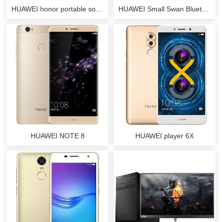
HUAWEI honor portable source
HUAWEI Small Swan Bluetooth Speakers
HUAWEI NOTE 8
HUAWEI player 6X