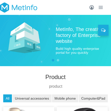
MetInfo, The creative
factory of Enterprise
website
Build high quality enterprise
portal for you quickly
Product
product
All
Universal accessories
Mobile phone
Computer&Pad