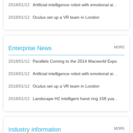
2018/01/12
Artificial intelligence robot with emotional air strikes
2018/01/12
Oculus set up a VR team in London
Enterprise News
MORE
2018/01/12
Parallels Coming to the 2014 Macworld Expo
2018/01/12
Artificial intelligence robot with emotional air strikes
2018/01/12
Oculus set up a VR team in London
2018/01/12
Landscape H2 intelligent hand ring 158 yuan buy mobile power supply
Industry information
MORE