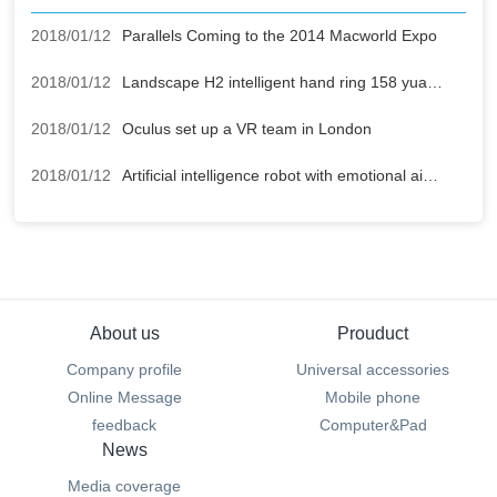
2018/01/12
Parallels Coming to the 2014 Macworld Expo
2018/01/12
Landscape H2 intelligent hand ring 158 yuan buy mobile power supply
2018/01/12
Oculus set up a VR team in London
2018/01/12
Artificial intelligence robot with emotional air strikes
About us
Prouduct
Company profile
Universal accessories
Online Message
Mobile phone
feedback
Computer&Pad
News
Media coverage