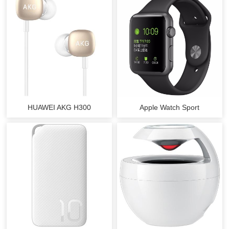
HUAWEI AKG H300
Apple Watch Sport