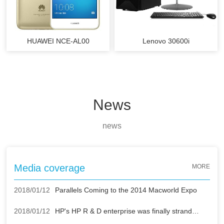
HUAWEI NCE-AL00
Lenovo 30600i
News
news
Media coverage
MORE
2018/01/12
Parallels Coming to the 2014 Macworld Expo
2018/01/12
HP's HP R & D enterprise was finally stranded by Apple