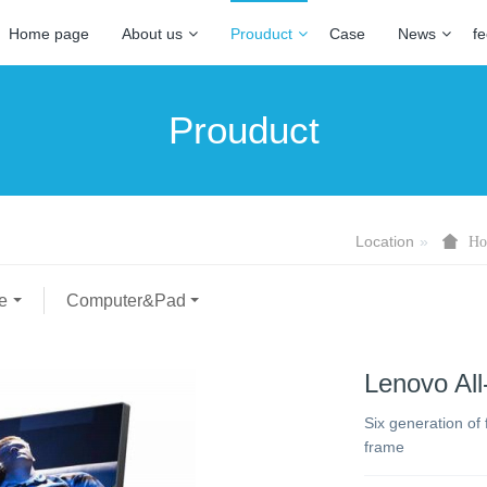
Home page
About us
Prouduct
Case
News
f
Prouduct
Location
Ho
e
Computer&Pad
Lenovo All
Six generation of
frame