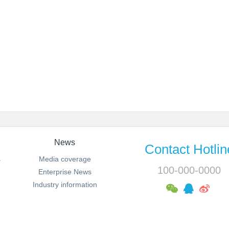
News
Contact Hotlin
s
Media coverage
100-000-0000
Enterprise News
Industry information
MSN:0000@000.com Email:sales@metinfo.cn