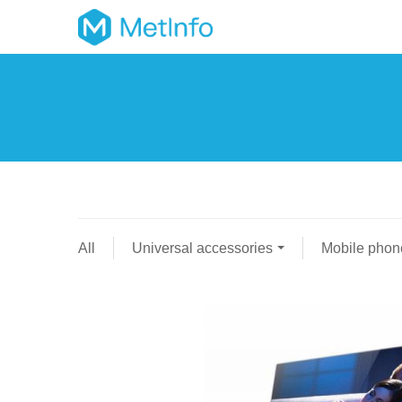
All
Universal accessories
Mobile phon