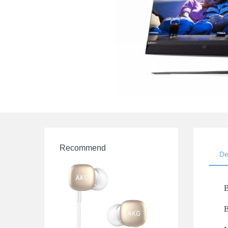
Recommend
De
B
B