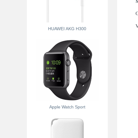
M
G
V
HUAWEI AKG H300
Apple Watch Sport