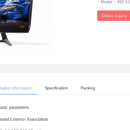
Model：
AIO 51
Online Inquiry
tailed information
Specification
Packing
asic parameters
rand Lenovo/ Association