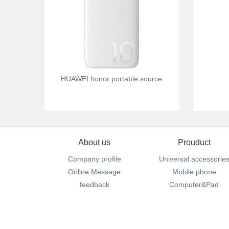
HUAWEI honor portable source
About us
Prouduct
Company profile
Universal accessorie
Online Message
Mobile phone
feedback
Computer&Pad