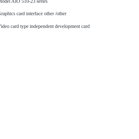
odel AIO 510-23 series
raphics card interface other /other
ideo card type independent development card