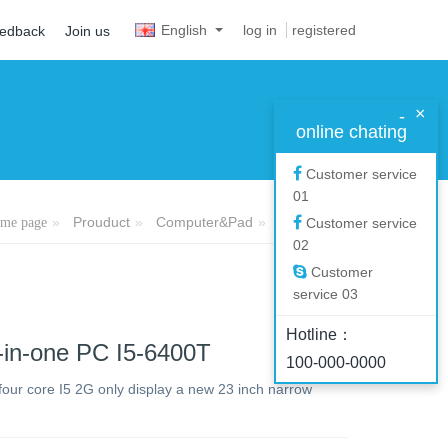
English
log in
registered
eedback
Join us
×
-
online chating
Customer service
01
Prouduct
Computer&Pad
All-in-one PC
me page
Customer service
02
Customer
service 03
Hotline：
-in-one PC I5-6400T
100-000-0000
 four core I5 2G only display a new 23 inch narrow