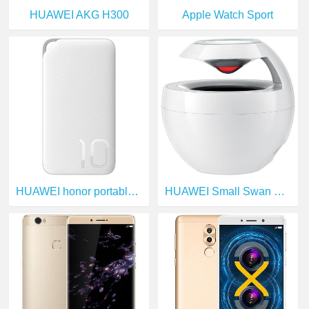
HUAWEI AKG H300
Apple Watch Sport
HUAWEI honor portable source
HUAWEI Small Swan Bluetooth Speakers