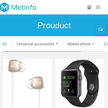
Prouduct
All
Universal accessories
Mobile phone
C