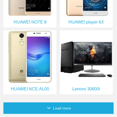
HUAWEI NOTE 8
HUAWEI player 6X
HUAWEI NCE-AL00
Lenovo 30600i
Load more