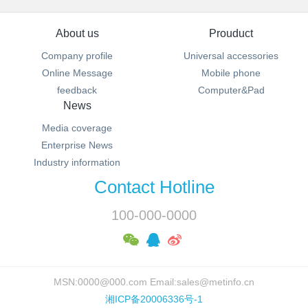
About us
Prouduct
Company profile
Universal accessories
Online Message
Mobile phone
feedback
Computer&Pad
News
Media coverage
Enterprise News
Industry information
Contact Hotline
100-000-0000
MSN:0000@000.com Email:sales@metinfo.cn
湘ICP备20006336号-1