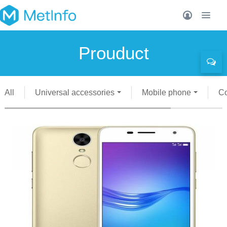
Prouduct
All
Universal accessories
Mobile phone
C