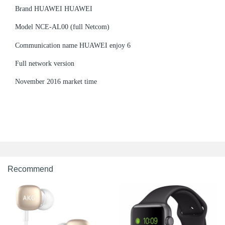
Brand HUAWEI HUAWEI
Model NCE-AL00 (full Netcom)
Communication name HUAWEI enjoy 6
Full network version
November 2016 market time
Recommend