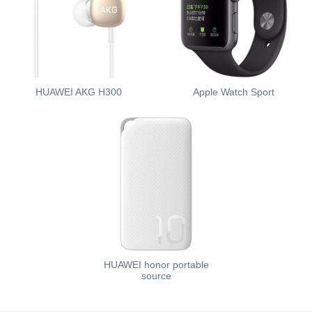
HUAWEI AKG H300
Apple Watch Sport
HUAWEI honor portable
source