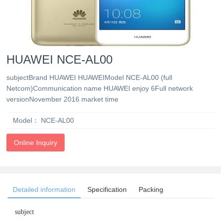
HUAWEI NCE-AL00
subjectBrand HUAWEI HUAWEIModel NCE-AL00 (full
Netcom)Communication name HUAWEI enjoy 6Full network
versionNovember 2016 market time
Model：
NCE-AL00
Online Inquiry
Detailed information
Specification
Packing
subject