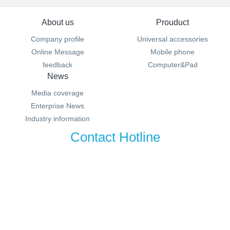
About us
Prouduct
Company profile
Universal accessories
Online Message
Mobile phone
feedback
Computer&Pad
News
Media coverage
Enterprise News
Industry information
Contact Hotline
100-000-0000
MSN:0000@000.com Email:sales@metinfo.cn
湘ICP备20006336号-1