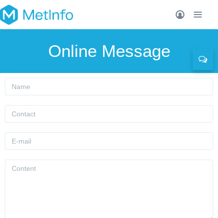
Online Message