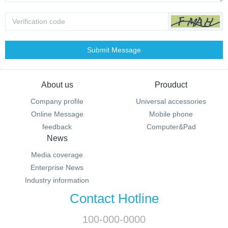
Submit Message
About us
Prouduct
Company profile
Universal accessories
Online Message
Mobile phone
feedback
Computer&Pad
News
Media coverage
Enterprise News
Industry information
Contact Hotline
100-000-0000